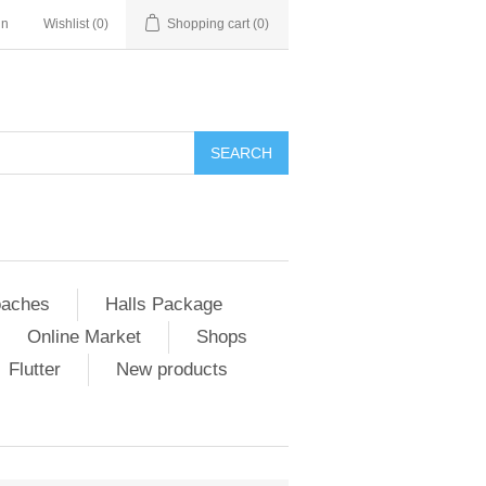
in
Wishlist
(0)
Shopping cart
(0)
SEARCH
aches
Halls Package
Online Market
Shops
Flutter
New products