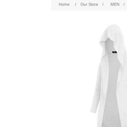
Home
/
Our Store
/
MEN
/