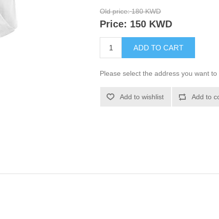
Old price:
180 KWD
Price:
150 KWD
ADD TO CART
Please select the address you want to 
Add to wishlist
Add to c