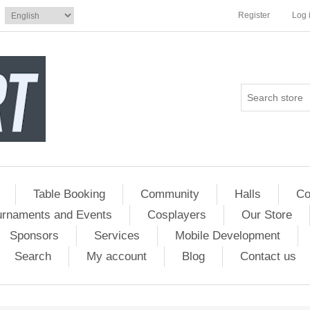
Register
Log 
Table Booking
Community
Halls
Co
urnaments and Events
Cosplayers
Our Store
Sponsors
Services
Mobile Development
Search
My account
Blog
Contact us