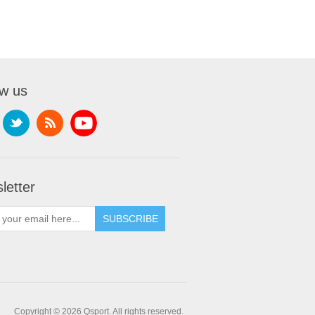
ow us
letter
SUBSCRIBE
Copyright © 2026 Qsport. All rights reserved.