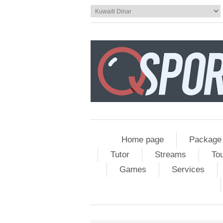
Home page
Package
Tutor
Streams
To
Games
Services