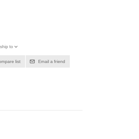
ship to
ompare list
Email a friend