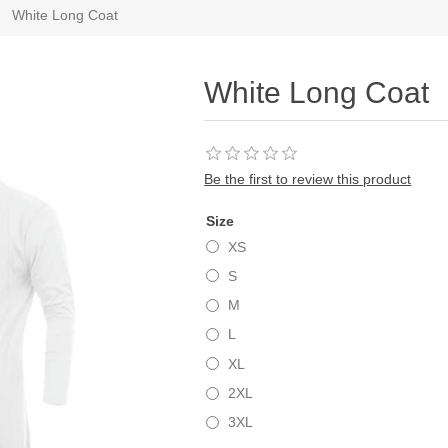
White Long Coat
White Long Coat
Be the first to review this product
Size
XS
S
M
L
XL
2XL
3XL