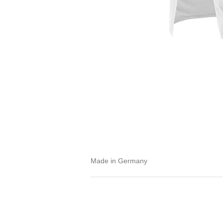
Made in Germany