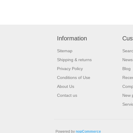
Information
Cus
Sitemap
Sear
Shipping & returns
News
Privacy Policy
Blog
Conditions of Use
Recen
About Us
Compa
Contact us
New 
Servi
Powered by
nopCommerce