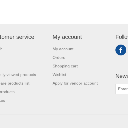
tomer service
My account
Foll
ch
My account
Orders
Shopping cart
tly viewed products
Wishlist
News
re products list
Apply for vendor account
products
ces