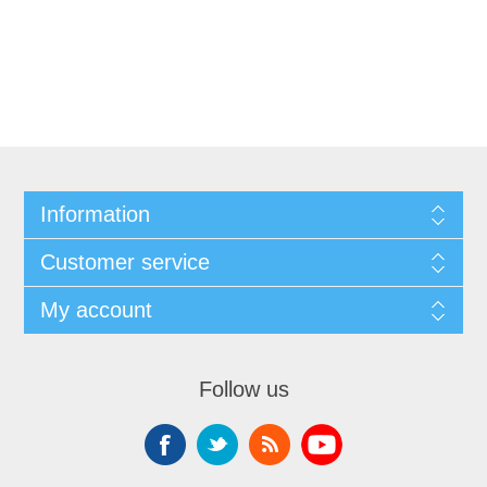
Information
Customer service
My account
Follow us