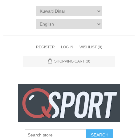
REGISTER
LOG IN
WISHLIST
(0)
SHOPPING CART
(0)
SEARCH