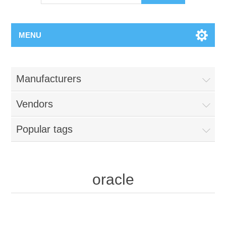
MENU
Manufacturers
Vendors
Popular tags
oracle