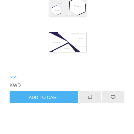
sss
KWD
ADD TO CART