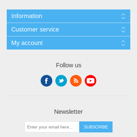
Information
Customer service
My account
Follow us
Newsletter
SUBSCRIBE