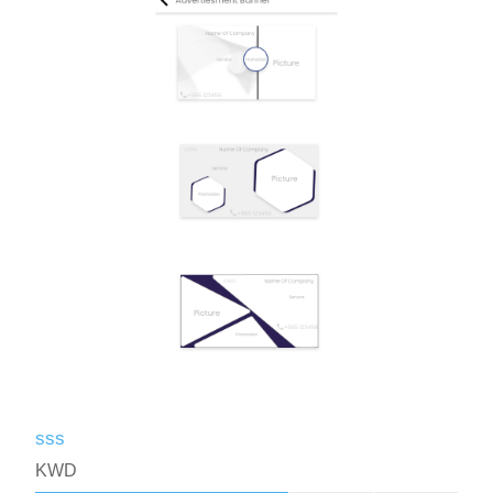
sss
KWD