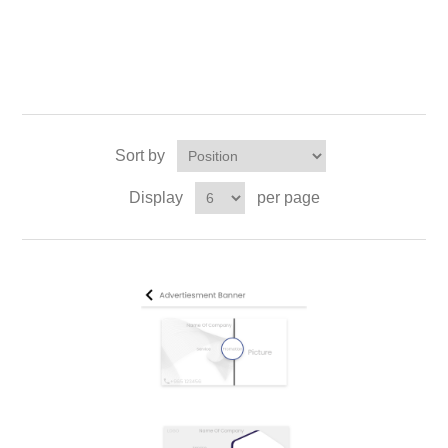
Sort by
Display
per page