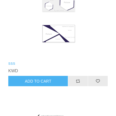
sss
KWD
ADD TO CART