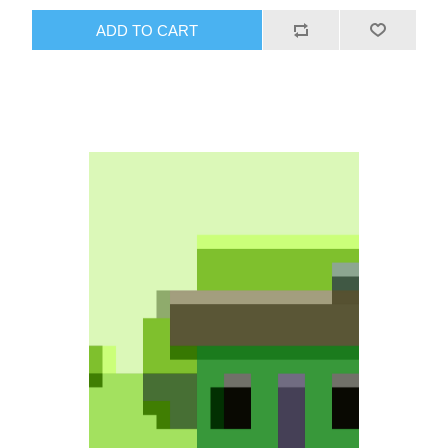
ADD TO CART