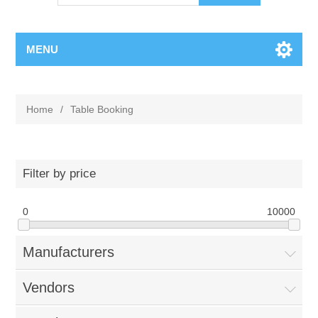
MENU
Home
/
Table Booking
Filter by price
0
10000
Manufacturers
Vendors