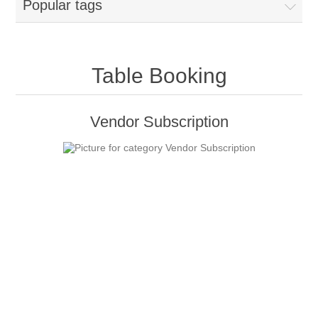
Popular tags
Table Booking
Vendor Subscription