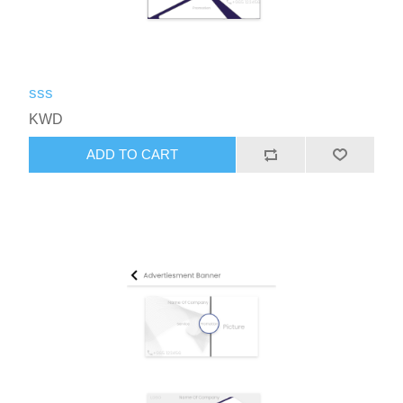
sss
KWD
ADD TO CART