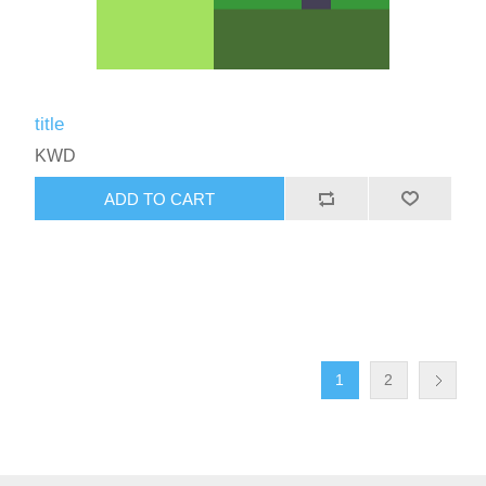
title
KWD
ADD TO CART
1
2