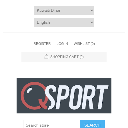
REGISTER
LOG IN
WISHLIST
(0)
SHOPPING CART
(0)
SEARCH