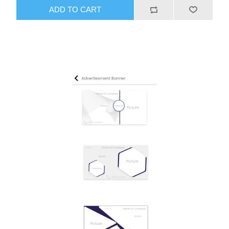
ADD TO CART