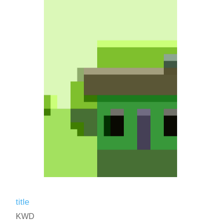
title
KWD