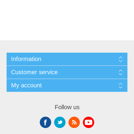
Information
Customer service
My account
Follow us