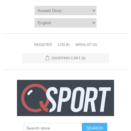
REGISTER
LOG IN
WISHLIST
(0)
SHOPPING CART
(0)
SEARCH