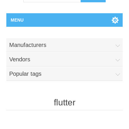
MENU
Manufacturers
Vendors
Popular tags
flutter