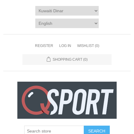
REGISTER
LOG IN
WISHLIST
(0)
SHOPPING CART
(0)
SEARCH