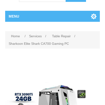
MENU
Home
/
Services
/
Table Repair
/
Sharkoon Elite Shark CA700 Gaming PC