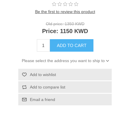
Be the first to review this product
Old price:
1350 KWD
Price:
1150 KWD
ADD TO CART
Please select the address you want to ship to
Add to wishlist
Add to compare list
Email a friend