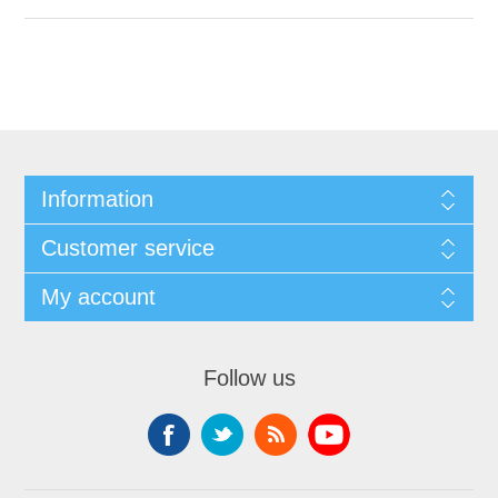
Information
Customer service
My account
Follow us