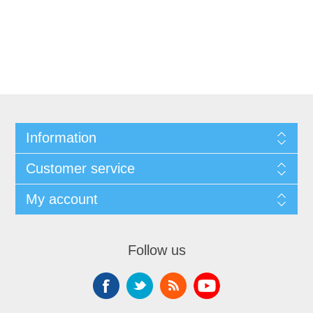
Information
Customer service
My account
Follow us