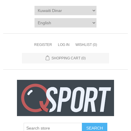
REGISTER
LOG IN
WISHLIST
(0)
SHOPPING CART
(0)
SEARCH