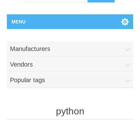
MENU
Manufacturers
Vendors
Popular tags
python