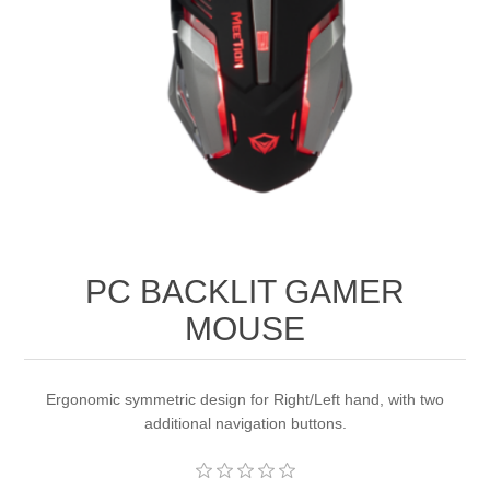
PC BACKLIT GAMER
MOUSE
Ergonomic symmetric design for Right/Left hand, with two
additional navigation buttons.