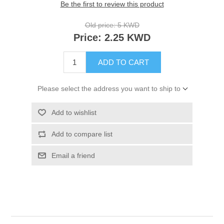
Be the first to review this product
Old price:
5 KWD
Price:
2.25 KWD
ADD TO CART
Please select the address you want to ship to
Add to wishlist
Add to compare list
Email a friend