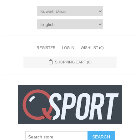
REGISTER
LOG IN
WISHLIST
(0)
SHOPPING CART
(0)
SEARCH