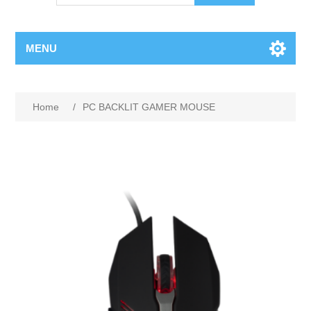
MENU
Home
/
PC BACKLIT GAMER MOUSE