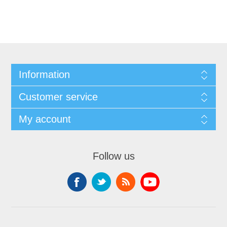
Information
Customer service
My account
Follow us