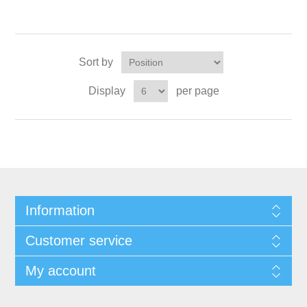
Sort by
Display
per page
Information
Customer service
My account