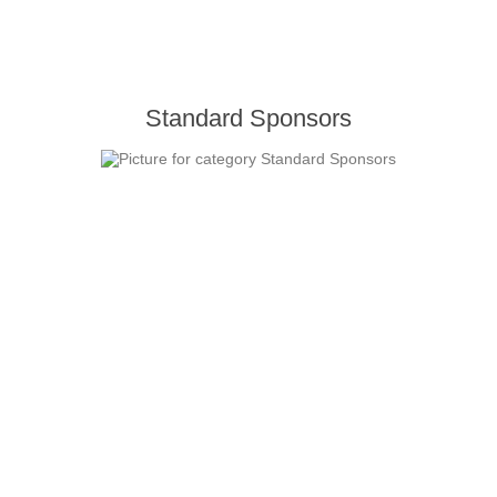
Standard Sponsors