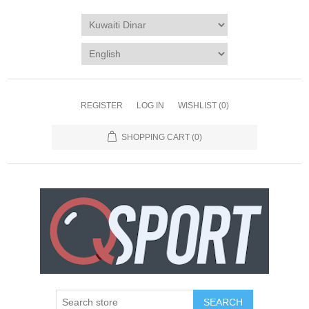
REGISTER
LOG IN
WISHLIST
(0)
SHOPPING CART
(0)
SEARCH