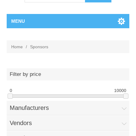
MENU
Home
/
Sponsors
Filter by price
0
10000
Manufacturers
Vendors