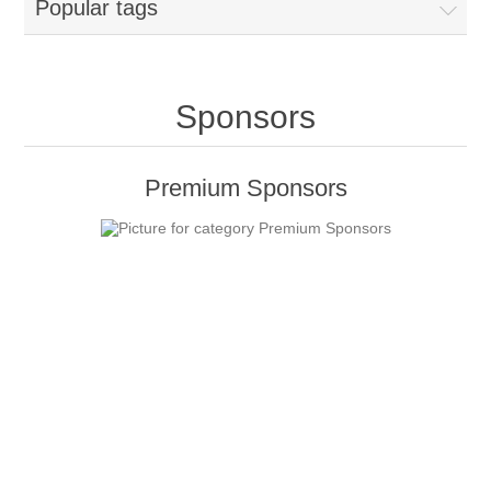
Popular tags
Sponsors
Premium Sponsors