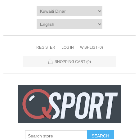
REGISTER
LOG IN
WISHLIST
(0)
SHOPPING CART
(0)
SEARCH