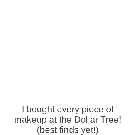
I bought every piece of
makeup at the Dollar Tree!
(best finds yet!)