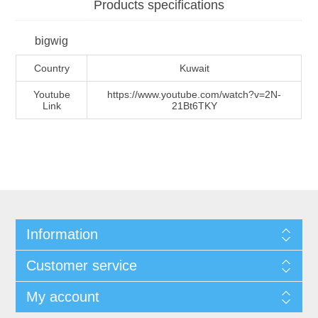
Products specifications
bigwig
Country
Kuwait
Youtube
https://www.youtube.com/watch?v=2N-
Link
21Bt6TKY
Information
Customer service
My account