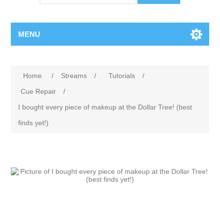
MENU
Attribute name
Attribute value
Home
/
Streams
/
Tutorials
/
Cue Repair
/
I bought every piece of makeup at the Dollar Tree! (best
finds yet!)