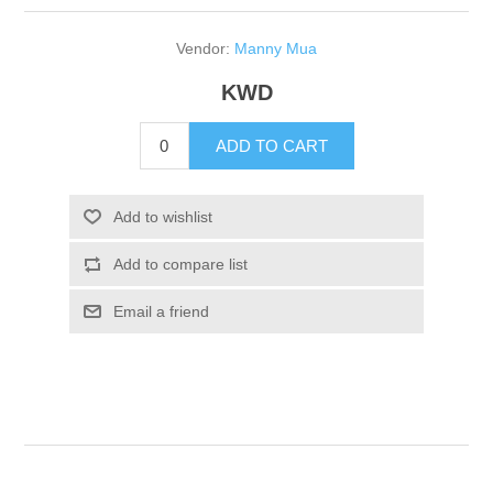
Vendor:
Manny Mua
KWD
ADD TO CART
Add to wishlist
Add to compare list
Email a friend