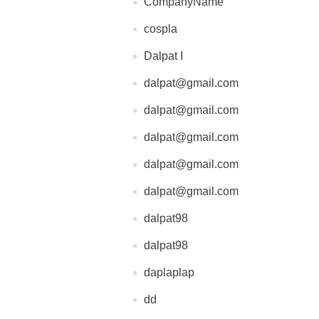
CompanyName
cospla
Dalpat I
dalpat@gmail.com
dalpat@gmail.com
dalpat@gmail.com
dalpat@gmail.com
dalpat@gmail.com
dalpat98
dalpat98
daplaplap
dd