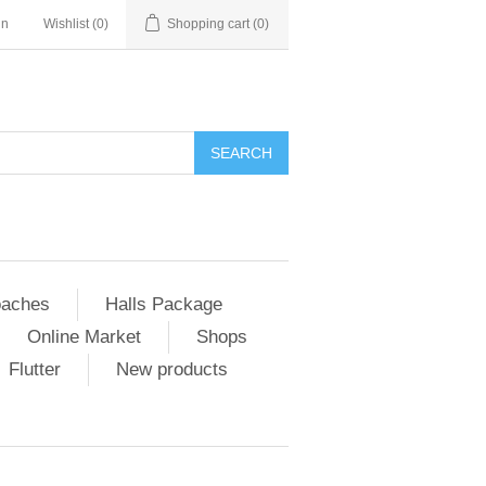
in
Wishlist
(0)
Shopping cart
(0)
SEARCH
aches
Halls Package
Online Market
Shops
Flutter
New products