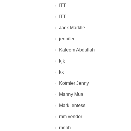
ITT
ITT
Jack Marktle
jennifer
Kaleem Abdullah
kjk
kk
Kotmier Jenny
Manny Mua
Mark lentess
mm vendor
mnbh