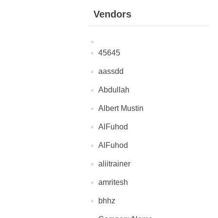
Vendors
45645
aassdd
Abdullah
Albert Mustin
AlFuhod
AlFuhod
aliitrainer
amritesh
bhhz