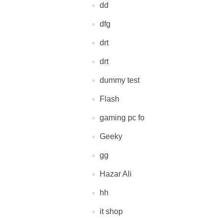
dd
dfg
drt
drt
dummy test
Flash
gaming pc fo
Geeky
gg
Hazar Ali
hh
it shop