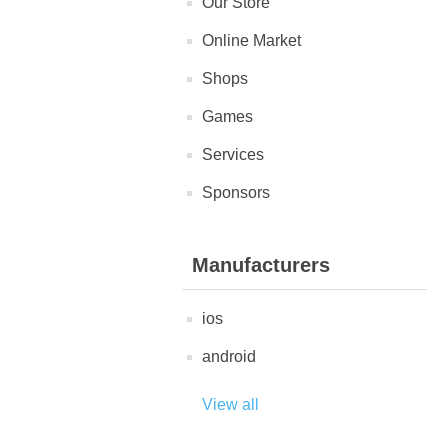
Our Store
Online Market
Shops
Games
Services
Sponsors
Manufacturers
ios
android
View all