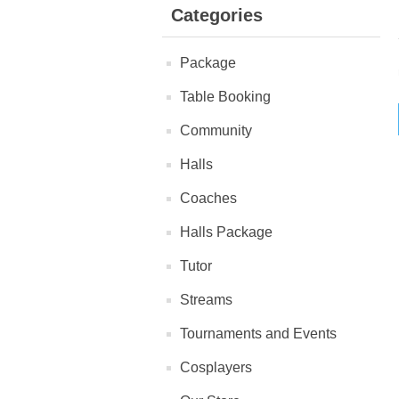
Categories
Package
Table Booking
Community
Halls
Coaches
Halls Package
Tutor
Streams
Tournaments and Events
Cosplayers