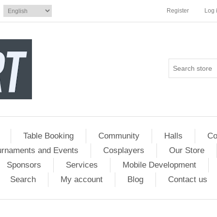
Register
Log 
Table Booking
Community
Halls
Co
urnaments and Events
Cosplayers
Our Store
Sponsors
Services
Mobile Development
Search
My account
Blog
Contact us