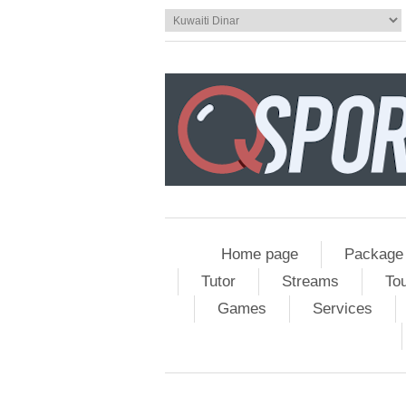
Home page
Package
Tutor
Streams
To
Games
Services