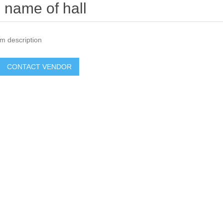
name of hall
m description
CONTACT VENDOR