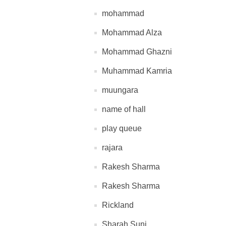
mohammad
Mohammad Alza
Mohammad Ghazni
Muhammad Kamria
muungara
name of hall
play queue
rajara
Rakesh Sharma
Rakesh Sharma
Rickland
Sharah Suni