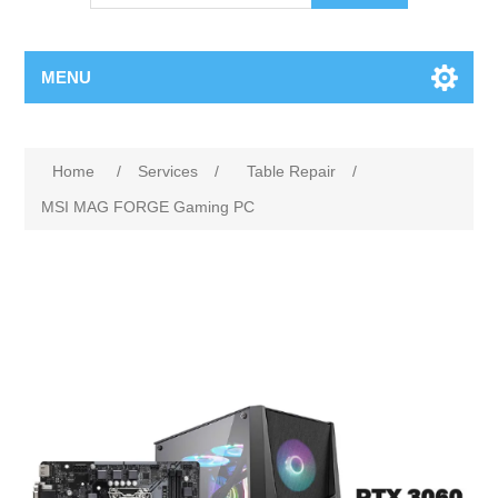
MENU
Home
/
Services
/
Table Repair
/
MSI MAG FORGE Gaming PC