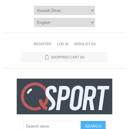
REGISTER
LOG IN
WISHLIST
(0)
SHOPPING CART
(0)
SEARCH