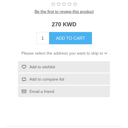
Be the first to review this product
270 KWD
ADD TO CART
Please select the address you want to ship to
Add to wishlist
Add to compare list
Email a friend