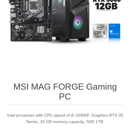
MSI MAG FORGE Gaming
PC
Intel processer with CPU speed of i5-10400F, Graphics RTX 30
Series, 16 GB memory capacity, SSD 1TB.