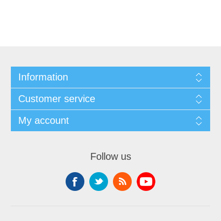
Information
Customer service
My account
Follow us