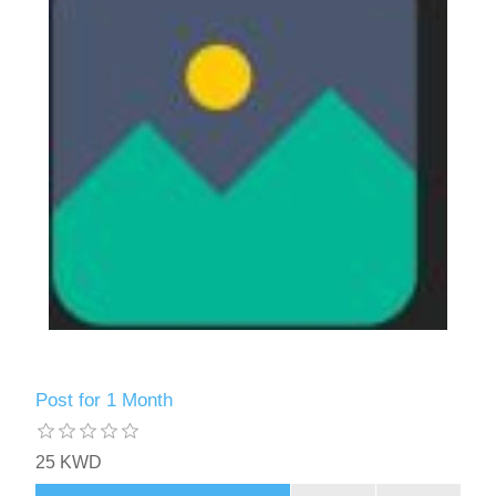
Post for 1 Month
25 KWD