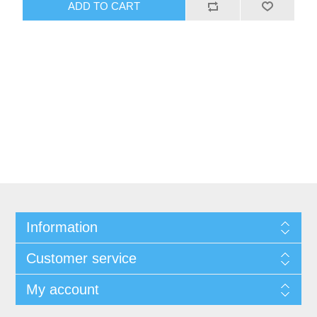
ADD TO CART
Information
Customer service
My account