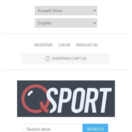
REGISTER
LOG IN
WISHLIST
(0)
SHOPPING CART
(0)
SEARCH