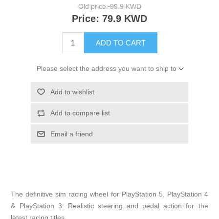
Old price:
99.9 KWD
Price:
79.9 KWD
ADD TO CART
Please select the address you want to ship to
Add to wishlist
Add to compare list
Email a friend
The definitive sim racing wheel for PlayStation 5, PlayStation 4
& PlayStation 3: Realistic steering and pedal action for the
latest racing titles