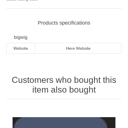
Products specifications
bigwig
Website
Here Website
Customers who bought this
item also bought