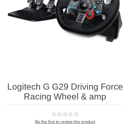
Logitech G G29 Driving Force
Racing Wheel & amp
Be the first to review this product