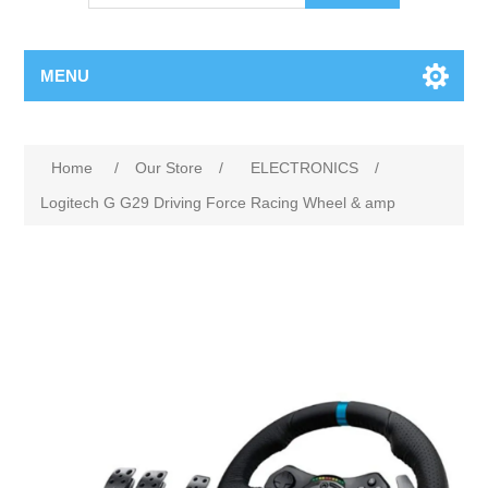
MENU
Attribute name
Attribute value
Home
/
Our Store
/
ELECTRONICS
/
Logitech G G29 Driving Force Racing Wheel & amp