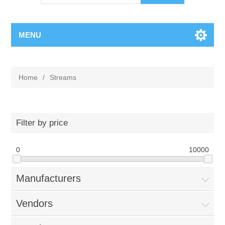
MENU
Home
/
Streams
Filter by price
0
10000
Manufacturers
Vendors