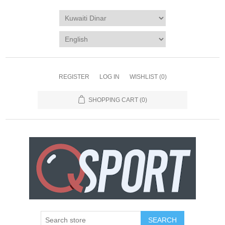
REGISTER
LOG IN
WISHLIST
(0)
SHOPPING CART
(0)
SEARCH