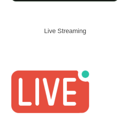
Live Streaming