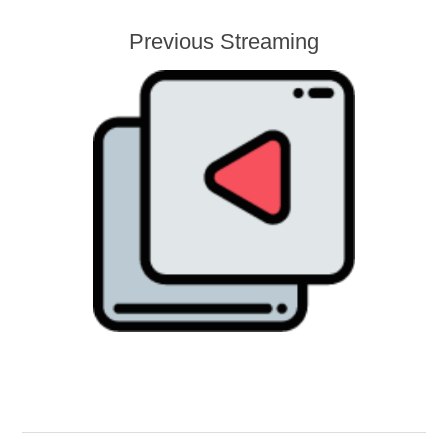
Previous Streaming