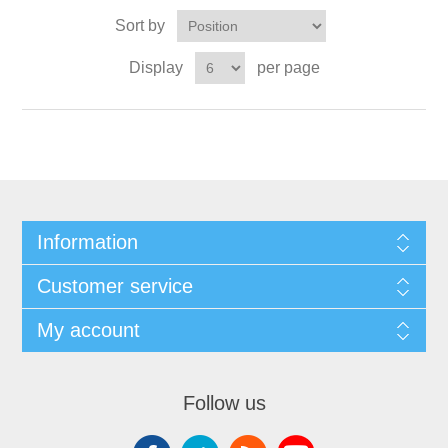
Sort by
Display
per page
Information
Customer service
My account
Follow us