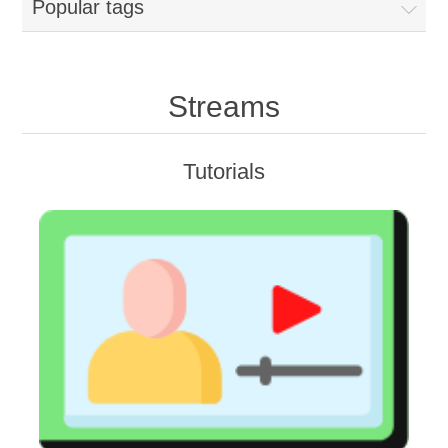
Popular tags
Streams
Tutorials