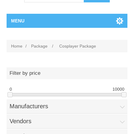
MENU
Home
/
Package
/
Cosplayer Package
Filter by price
0
10000
Manufacturers
Vendors