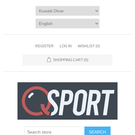
REGISTER
LOG IN
WISHLIST
(0)
SHOPPING CART
(0)
SEARCH