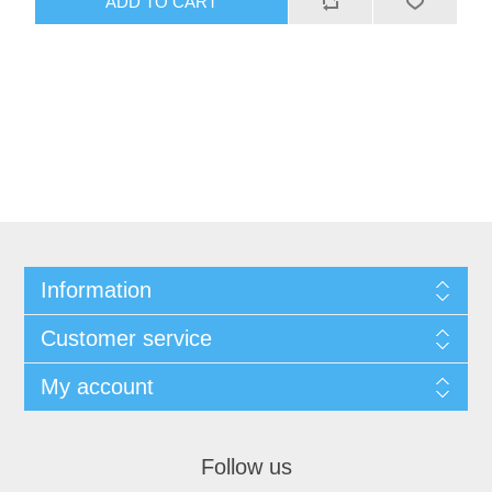
ADD TO CART
Information
Customer service
My account
Follow us