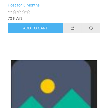
Post for 3 Months
70 KWD
ADD TO CART