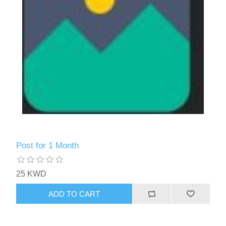
Post for 1 Month
25 KWD
ADD TO CART