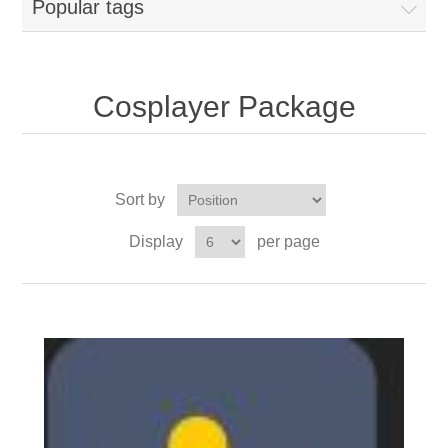
Popular tags
Cosplayer Package
Sort by
Display
per page