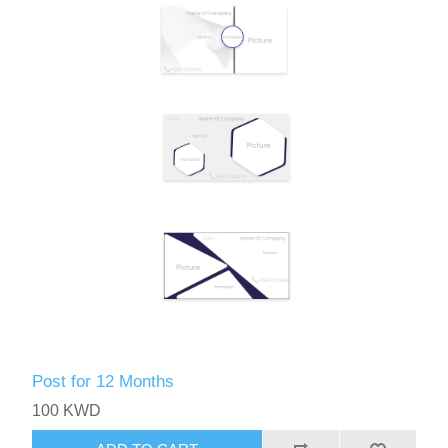
Post for 12 Months
100 KWD