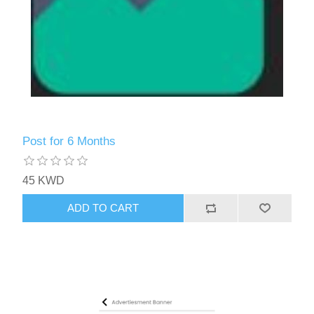
Post for 6 Months
45 KWD
ADD TO CART